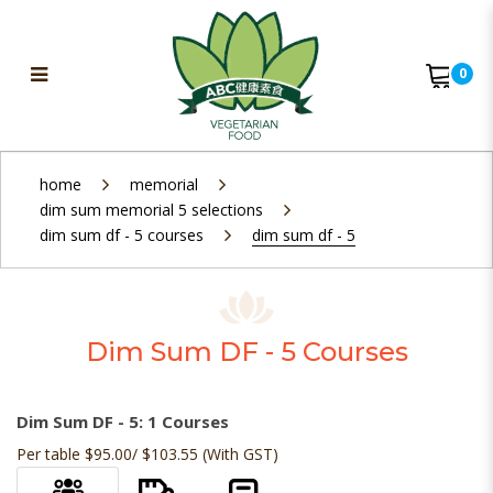
0
Dim Sum DF - 5
home
memorial
dim sum memorial 5 selections
dim sum df - 5 courses
dim sum df - 5
Dim Sum DF - 5 Courses
Dim Sum DF - 5: 1 Courses
Per table $95.00/ $103.55 (With GST)