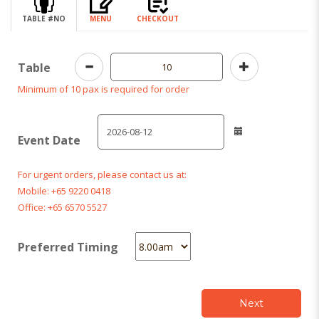
TABLE #NO
MENU
CHECKOUT
Table
Minimum of 10 pax is required for order
Event Date
For urgent orders, please contact us at:
Mobile: +65 9220 0418
Office: +65 6570 5527
Preferred Timing
Next