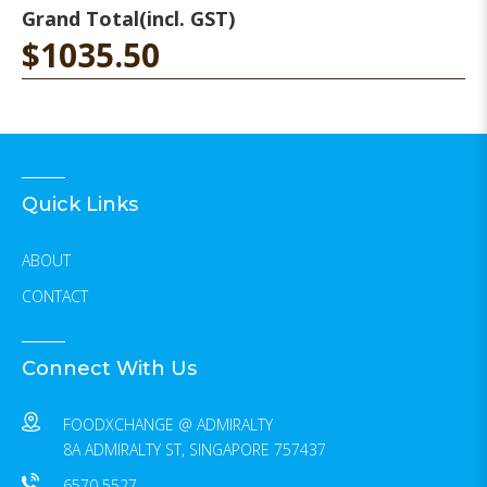
Grand Total
(incl. GST)
$1035.50
Quick Links
ABOUT
CONTACT
Connect With Us
FOODXCHANGE @ ADMIRALTY
8A ADMIRALTY ST, SINGAPORE 757437
6570 5527