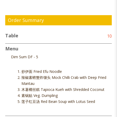
Order Summary
Table
10
Menu
Dim Sum DF - 5
炒伊面 Fried Efu Noodle
辣椒素螃蟹炸馒头 Mock Chilli Crab with Deep Fried
Mantau
木薯椰丝糕 Tapioca Kueh with Shredded Coconut
素锅贴 Veg. Dumpling
莲子红豆汤 Red Bean Soup with Lotus Seed