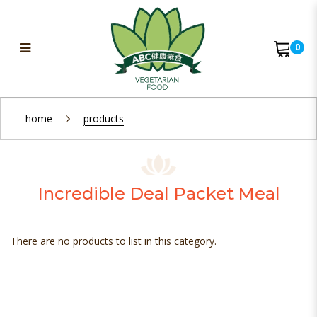
0
Bento & Packet Meal
home
products
Incredible Deal Packet Meal
There are no products to list in this category.