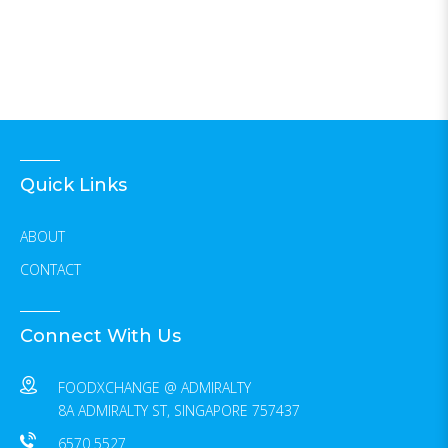
Quick Links
ABOUT
CONTACT
Connect With Us
FOODXCHANGE @ ADMIRALTY
8A ADMIRALTY ST, SINGAPORE 757437
6570 5527