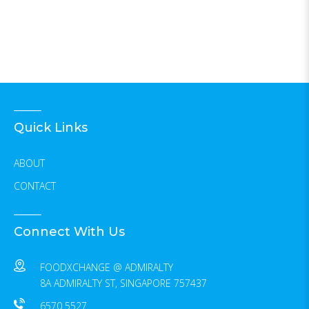
Quick Links
ABOUT
CONTACT
Connect With Us
FOODXCHANGE @ ADMIRALTY
8A ADMIRALTY ST, SINGAPORE 757437
6570 5527