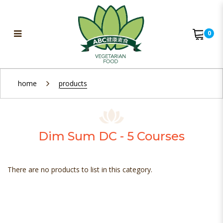
0
Dim Sum DC - 5 Courses
home
products
Dim Sum DC - 5 Courses
There are no products to list in this category.