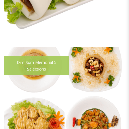
Dim Sum Memorial 5
Selections