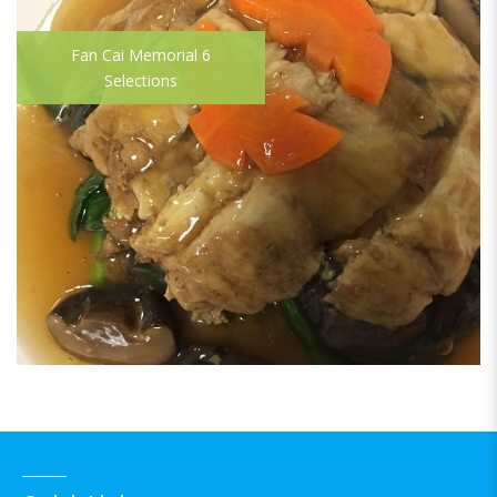
Fan Cai Memorial 6
Selections