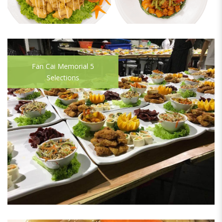
Fan Cai Memorial 5
Selections