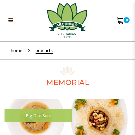
0
Memorial
home
products
MEMORIAL
Big Dim Sum