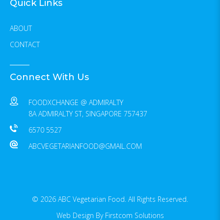
Quick Links
ABOUT
CONTACT
Connect With Us
FOODXCHANGE @ ADMIRALTY
8A ADMIRALTY ST, SINGAPORE 757437
6570 5527
ABCVEGETARIANFOOD@GMAIL.COM
© 2026 ABC Vegetarian Food. All Rights Reserved.
Web Design
By Firstcom Solutions