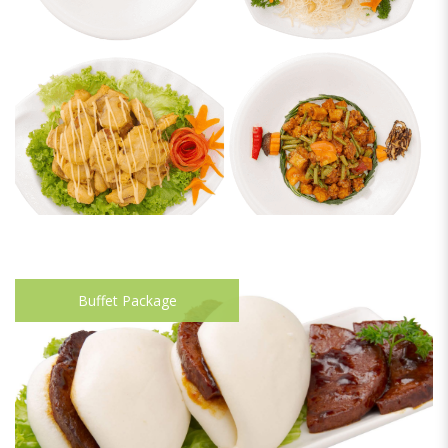
Buffet Package