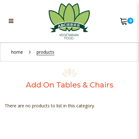
0
Add On Chairs
home
products
Add On Tables & Chairs
There are no products to list in this category.