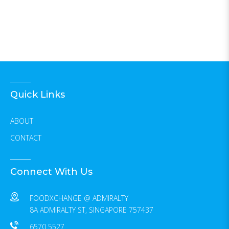
Quick Links
ABOUT
CONTACT
Connect With Us
FOODXCHANGE @ ADMIRALTY
8A ADMIRALTY ST, SINGAPORE 757437
6570 5527