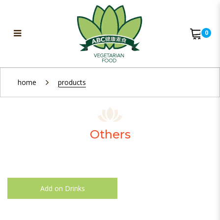
0
Others
home
products
Others
Add on Drinks