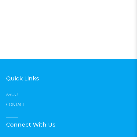
Quick Links
ABOUT
CONTACT
Connect With Us