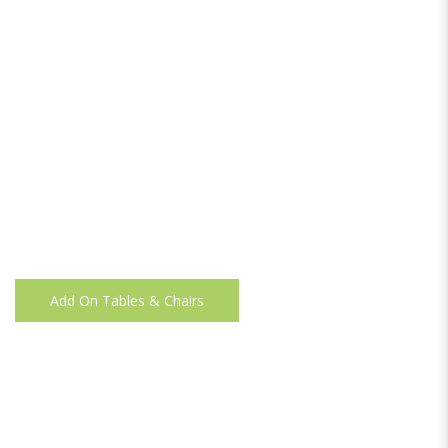
Add On Tables & Chairs