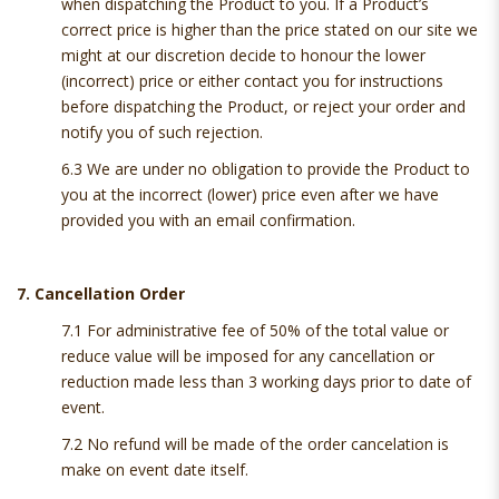
when dispatching the Product to you. If a Product’s
correct price is higher than the price stated on our site we
might at our discretion decide to honour the lower
(incorrect) price or either contact you for instructions
before dispatching the Product, or reject your order and
notify you of such rejection.
6.3 We are under no obligation to provide the Product to
you at the incorrect (lower) price even after we have
provided you with an email confirmation.
7. Cancellation Order
7.1 For administrative fee of 50% of the total value or
reduce value will be imposed for any cancellation or
reduction made less than 3 working days prior to date of
event.
7.2 No refund will be made of the order cancelation is
make on event date itself.