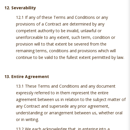
12. Severability
12.1 If any of these Terms and Conditions or any
provisions of a Contract are determined by any
competent authority to be invalid, unlawful or
unenforceable to any extent, such term, condition or
provision will to that extent be severed from the
remaining terms, conditions and provisions which will
continue to be valid to the fullest extent permitted by law.
13. Entire Agreement
13.1 These Terms and Conditions and any document
expressly referred to in them represent the entire
agreement between us in relation to the subject matter of
any Contract and supersede any prior agreement,
understanding or arrangement between us, whether oral
or in writing.
13.2 We each acknowledge that, in entering into a