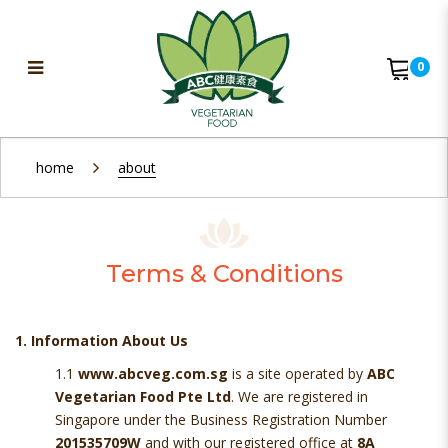
0
Terms & Conditions
home
about
Terms & Conditions
1. Information About Us
1.1
www.abcveg.com.sg
is a site operated by
ABC
Vegetarian Food Pte Ltd
. We are registered in
Singapore under the Business Registration Number
201535709W
and with our registered office at
8A