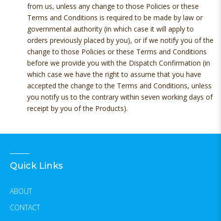
from us, unless any change to those Policies or these
Terms and Conditions is required to be made by law or
governmental authority (in which case it will apply to
orders previously placed by you), or if we notify you of the
change to those Policies or these Terms and Conditions
before we provide you with the Dispatch Confirmation (in
which case we have the right to assume that you have
accepted the change to the Terms and Conditions, unless
you notify us to the contrary within seven working days of
receipt by you of the Products).
Quick Links
ABOUT
CONTACT