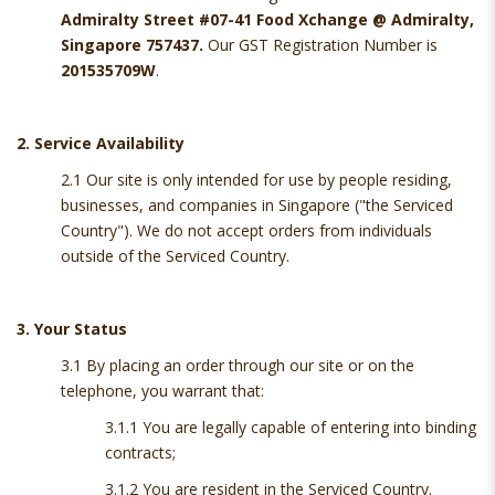
Admiralty Street #07-41 Food Xchange @ Admiralty,
Singapore 757437.
Our GST Registration Number is
201535709W
.
2. Service Availability
2.1 Our site is only intended for use by people residing,
businesses, and companies in Singapore ("the Serviced
Country"). We do not accept orders from individuals
outside of the Serviced Country.
3. Your Status
3.1 By placing an order through our site or on the
telephone, you warrant that:
3.1.1 You are legally capable of entering into binding
contracts;
3.1.2 You are resident in the Serviced Country.