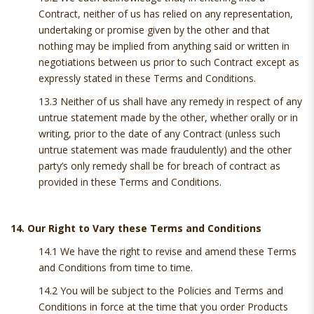
Contract, neither of us has relied on any representation,
undertaking or promise given by the other and that
nothing may be implied from anything said or written in
negotiations between us prior to such Contract except as
expressly stated in these Terms and Conditions.
13.3 Neither of us shall have any remedy in respect of any
untrue statement made by the other, whether orally or in
writing, prior to the date of any Contract (unless such
untrue statement was made fraudulently) and the other
party’s only remedy shall be for breach of contract as
provided in these Terms and Conditions.
14. Our Right to Vary these Terms and Conditions
14.1 We have the right to revise and amend these Terms
and Conditions from time to time.
14.2 You will be subject to the Policies and Terms and
Conditions in force at the time that you order Products