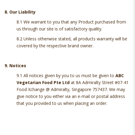
8. Our Liability
8.1 We warrant to you that any Product purchased from
us through our site is of satisfactory quality.
8.2 Unless otherwise stated, all products warranty will be
covered by the respective brand owner.
9. Notices
9.1 All notices given by you to us must be given to
ABC
Vegetarian Food Pte Ltd
at 8A Admiralty Street #07-41
Food Xchange @ Admiralty, Singapore 757437. We may
give notice to you either via an e-mail or postal address
that you provided to us when placing an order.