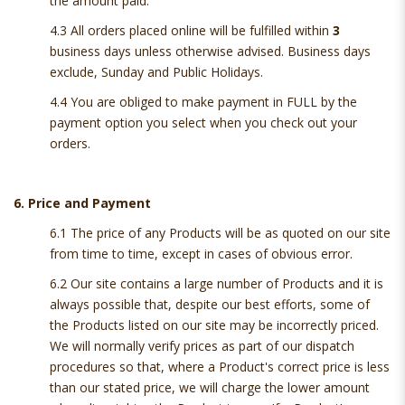
the amount paid.
4.3 All orders placed online will be fulfilled within
3
business days unless otherwise advised. Business days
exclude, Sunday and Public Holidays.
4.4 You are obliged to make payment in FULL by the
payment option you select when you check out your
orders.
6. Price and Payment
6.1 The price of any Products will be as quoted on our site
from time to time, except in cases of obvious error.
6.2 Our site contains a large number of Products and it is
always possible that, despite our best efforts, some of
the Products listed on our site may be incorrectly priced.
We will normally verify prices as part of our dispatch
procedures so that, where a Product's correct price is less
than our stated price, we will charge the lower amount