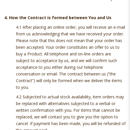
4. How the Contract is formed between You and Us
4.1 After placing an online order, you will receive an e-mail
from us acknowledging that we have received your order.
Please note that this does not mean that your order has
been accepted. Your order constitutes an offer to us to
buy a Product. All telephone and on-line orders are
subject to acceptance by us, and we will confirm such
acceptance to you either during our telephone
conversation or email. The contract between us (“the
Contract”) will only be formed when we deliver the items
to you.
4.2 Subjected to actual stock availability, item orders may
be replaced with alternatives subjected to a verbal or
written confirmation with you. For items that cannot be
replaced, we will contact you to give you the option to
cancel. If payment has been made, you will be refunded of