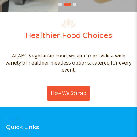
Healthier Food Choices
At ABC Vegetarian Food, we aim to provide a wide
variety of healthier meatless options, catered for every
event.
How We Started
Quick Links