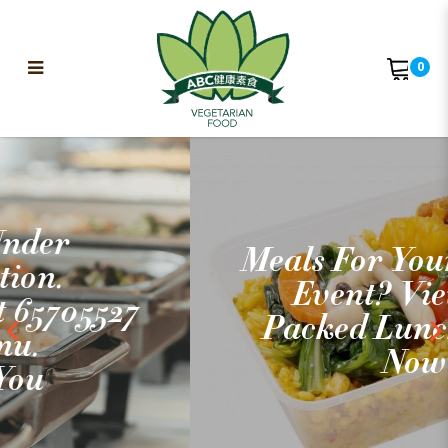
0
ABC Vegetarian Food
Meals For Your Outdoor
Event? View Our
Packed Lunch Menus
Now