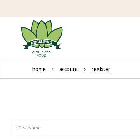
Register Account
home
account
register