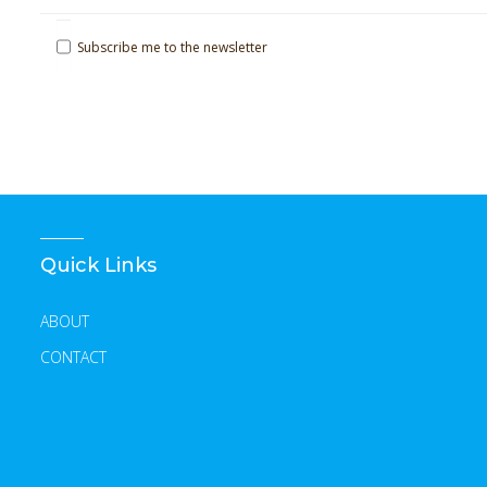
Subscribe me to the newsletter
Quick Links
ABOUT
CONTACT