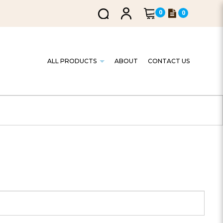
0
0
ALL PRODUCTS
ABOUT
CONTACT US