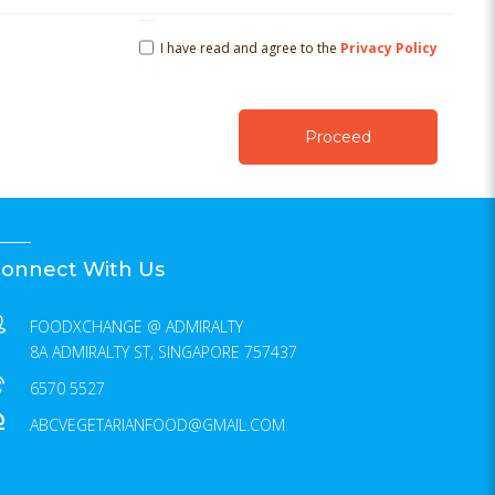
I have read and agree to the
Privacy Policy
onnect With Us
FOODXCHANGE @ ADMIRALTY
8A ADMIRALTY ST, SINGAPORE 757437
6570 5527
ABCVEGETARIANFOOD@GMAIL.COM