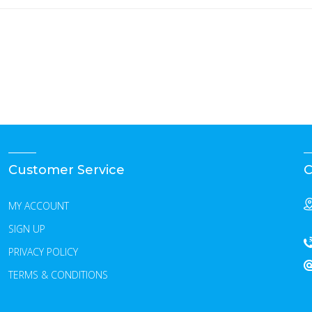
Customer Service
C
MY ACCOUNT
SIGN UP
PRIVACY POLICY
TERMS & CONDITIONS