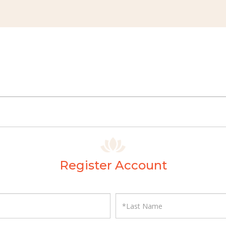
Register Account