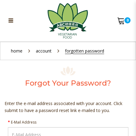
0
Forgot Your Password?
home
account
forgotten password
Forgot Your Password?
Enter the e-mail address associated with your account. Click
submit to have a password reset link e-mailed to you.
E-Mail Address