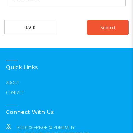
BACK
Quick Links
ABOUT
CONTACT
Connect With Us
FOODXCHANGE @ ADMIRALTY